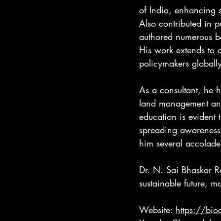
of India, enhancing s
Also contributed in 
authored numerous bo
His work extends to c
policymakers globall
As a consultant, he h
land management and 
education is evident
spreading awareness 
him several accolade
Dr. N. Sai Bhaskar R
sustainable future, m
Website: 
https://bi