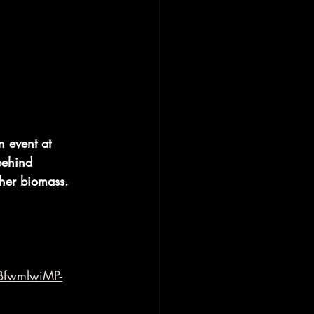
 event at 
behind 
ther biomass.
BfwmlwiMP-