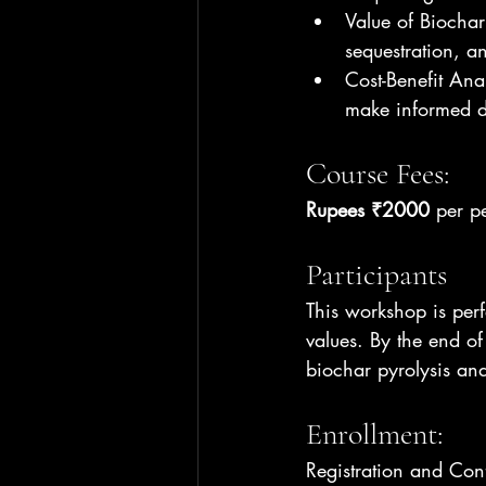
Value of Biochar
sequestration, a
Cost-Benefit Ana
make informed de
Course Fees:
Rupees ₹2000
 per p
Participants
This workshop is per
values. By the end of
biochar pyrolysis and 
Enrollment:
Registration and Con