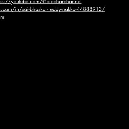
tps://youtube.com/@biocharchannel
n.com/in/sai-bhaskar-reddy-nakka-44888913/
om