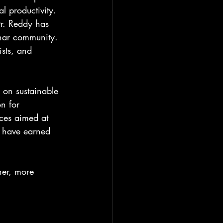
l productivity. 
r. Reddy has 
char community. 
ists, and 
 on sustainable 
n for 
ces aimed at 
s have earned 
ner, more 