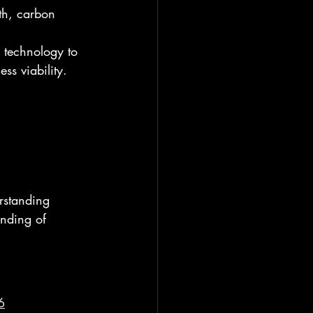
lth, carbon 
 technology to 
ss viability.
rstanding 
anding of 
6