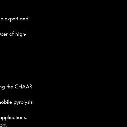
e expert and 
cer of high-
sing the CHAAR 
obile pyrolysis 
applications.
ort.