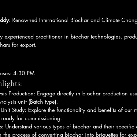
eddy
: Renowned International Biochar and Climate Chang
y experienced practitioner in biochar technologies, produ
hars for export.
loses: 4:30 PM
lights:
sis Production: Engage directly in biochar production u
olysis unit (Batch type).
Unit Study: Explore the functionality and benefits of our m
e ready for commissioning.
s: Understand various types of biochar and their specific 
n the process of converting biochar into briquettes for exp