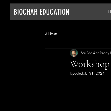
BIOCHAR EDUCATION
H
All Posts
Sai Bhaskar Reddy
Workshop 
Updated:
Jul 31, 2024