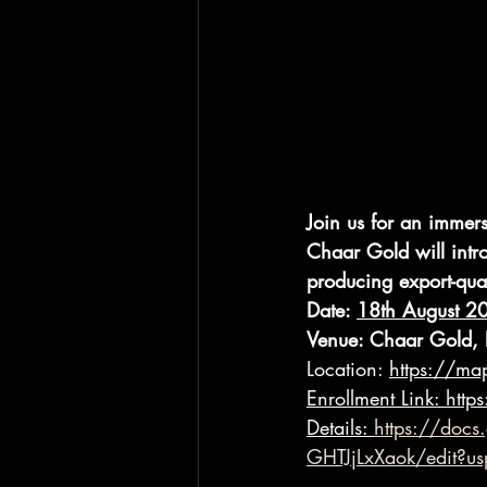
Join us for an immer
Chaar Gold will intr
producing export-qual
Date: 
18th August 2
Venue: Chaar Gold, 
Location: 
https://m
Enrollment Link:
http
Details:
https://doc
GHTJjLxXaok/edit?us