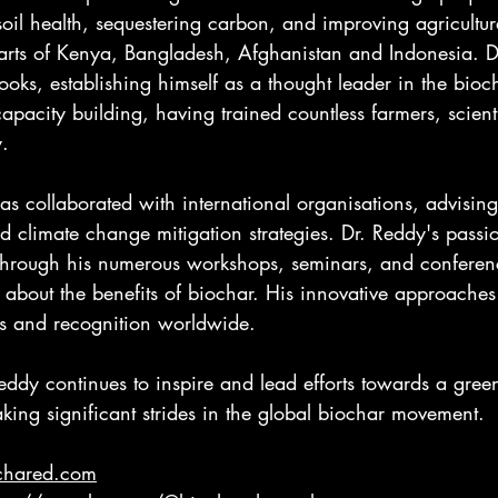
oil health, sequestering carbon, and improving agricultura
parts of Kenya, Bangladesh, Afghanistan and Indonesia. D
oks, establishing himself as a thought leader in the bio
apacity building, having trained countless farmers, scient
y.
as collaborated with international organisations, advising
climate change mitigation strategies. Dr. Reddy's passio
 through his numerous workshops, seminars, and conferen
about the benefits of biochar. His innovative approache
s and recognition worldwide.
eddy continues to inspire and lead efforts towards a gree
aking significant strides in the global biochar movement.
ochared.com