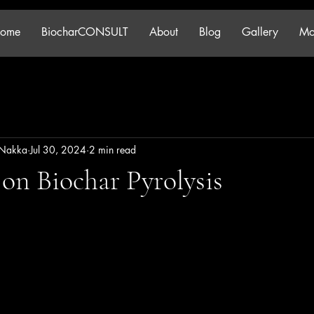
ome
BiocharCONSULT
About
Blog
Gallery
Mo
 Nakka
Jul 30, 2024
2 min read
on Biochar Pyrolysis