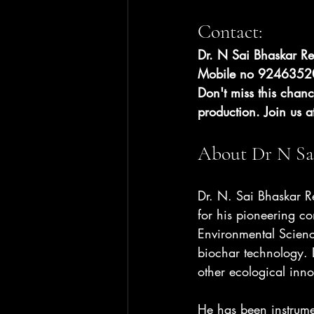
Contact:
Dr. N Sai Bhaskar R
Mobile no 92463520
Don't miss this chanc
production. Join us a
About Dr N Sa
Dr. N. Sai Bhaskar Re
for his pioneering co
Environmental Scienc
biochar technology. 
other ecological inno
He has been instrume