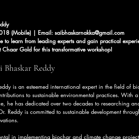
eddy 
18 (Mobile) | Email: 
saibhaskarnakka@gmail.com
e to learn from leading experts and gain practical experi
t Chaar Gold for this transformative workshop!
i Bhaskar Reddy
ddy is an esteemed international expert in the field of b
ntributions to sustainable environmental practices. With a
e, he has dedicated over two decades to researching an
Dr. Reddy is committed to sustainable development throu
vations.
ntal in implementing biochar and climate change projects