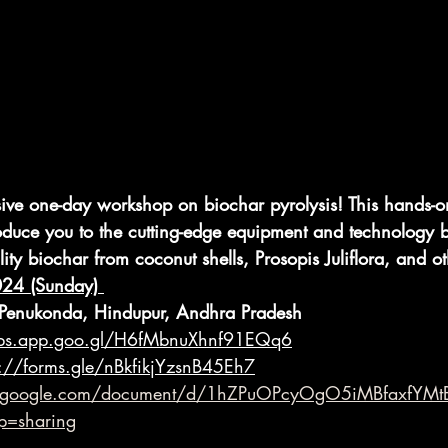
sive one-day workshop on biochar pyrolysis! This hands-on
oduce you to the cutting-edge equipment and technology 
ity biochar from coconut shells, Prosopis Juliflora, and o
024 (Sunday) 
Penukonda, Hindupur, Andhra Pradesh
aps.app.goo.gl/H6fMbnuXhnf91EQq6
s://forms.gle/nBkfikjYzsnB45Eh7
s.google.com/document/d/1hZPuOPcyOgO5iMBfaxfYMt
p=sharing