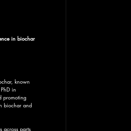
ence in biochar 
iochar, known 
 PhD in 
d promoting 
gh biochar and 
 across parts 