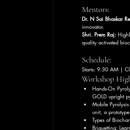
Mentors:
Dr. N Sai Bhaskar R
innovator.
Shri. Prem Raj:
 Highl
quality activated bioc
Schedule:
Starts: 9:30 AM | C
Workshop 
High
Hands-On Pyroly
GOLD upright pyr
Mobile Pyrolysis 
unit, a prototyp
Types of Biochar
Briquetting: Lear