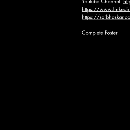
Youtube Channel: 
ht
https://www.linkedi
https://saibhaskar.c
Complete Poster