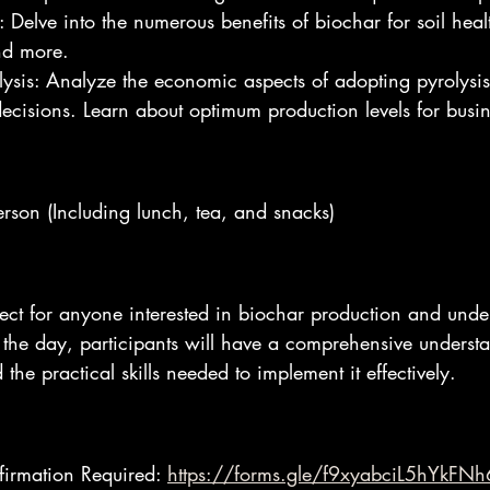
: Delve into the numerous benefits of biochar for soil hea
nd more.
lysis: Analyze the economic aspects of adopting pyrolysis
cisions. Learn about optimum production levels for busine
erson (Including lunch, tea, and snacks)
fect for anyone interested in biochar production and unde
 the day, participants will have a comprehensive underst
the practical skills needed to implement it effectively.
firmation Required: 
https://forms.gle/f9xyabciL5hYkFNh